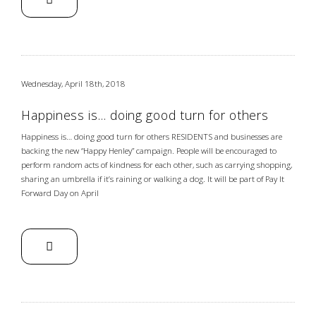
Wednesday, April 18th, 2018
Happiness is… doing good turn for others
Happiness is… doing good turn for others RESIDENTS and businesses are
backing the new “Happy Henley” campaign. People will be encouraged to
perform random acts of kindness for each other, such as carrying shopping,
sharing an umbrella if it’s raining or walking a dog. It will be part of Pay It
Forward Day on April