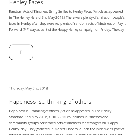
Henley Faces
Random Acts of Kindness Bring Smiles to Henley Faces (Article as appeared
in The Henley Herald 3rd May 2018) There were plenty of smiles on people’s
faces in Henley after they were recipients of random acts of kindness on Pay It
Forward (PIF) day as part of the Happy Henley campaign on Friday. The day
Thursday, May 3rd, 2018
Happiness is… thinking of others
Happiness is… thinking of others (Article as appeared in The Henley
Standard 2nd May 2018) CHILDREN, councillors, businesses and
community groups performed acts of kindness for strangers on “Happy
Henley” day. They gathered in Market Place to launch the initiative as part of
international Pay It Forward Day on Friday. Henley Mayor Kellie Hinton cut