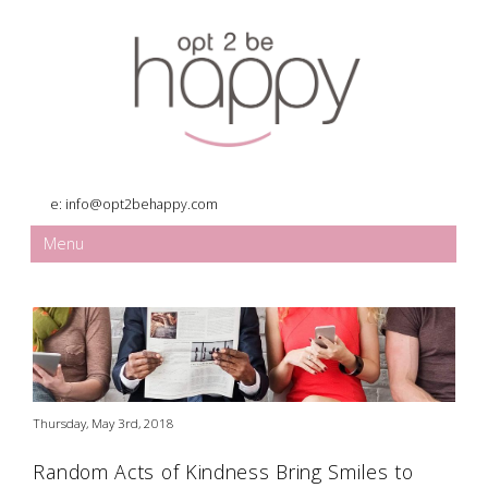
e:
info@opt2behappy.com
Menu
Thursday, May 3rd, 2018
Random Acts of Kindness Bring Smiles to