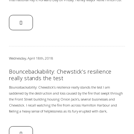
Wednesday, April 18th, 2018
Bouncebackability: Chewstick’s resilience
really stands the test
Bouncebackability: Chewstick’s resilience really stands the test I am
saddened by the destruction and loss caused by the fire that swept through
the Front Street building housing Onion Jack’s, several businesses and
Chewstick. I recall watching the fire from across Hamilton Harbour and
feeling a heavy sense of helplessness as its fury erupted with dark,