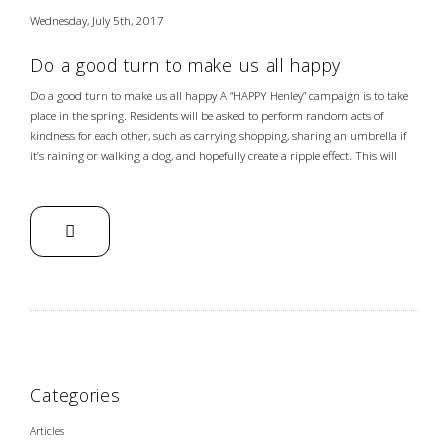
Wednesday, July 5th, 2017
Do a good turn to make us all happy
Do a good turn to make us all happy A “HAPPY Henley” campaign is to take
place in the spring. Residents will be asked to perform random acts of
kindness for each other, such as carrying shopping, sharing an umbrella if
it’s raining or walking a dog, and hopefully create a ripple effect. This will
Categories
Articles