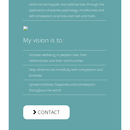
others to live happier and positive lives through the
application of positive psychology, mindfulness and
self-compassion practices, exercises and tools
My vision is to:
Increase wellbeing in people’s lives, their
relationships and their communities
Help others to live mindfully with compassion and
kindness
Spread kindness, happiness and compassion
throughout the world
CONTACT