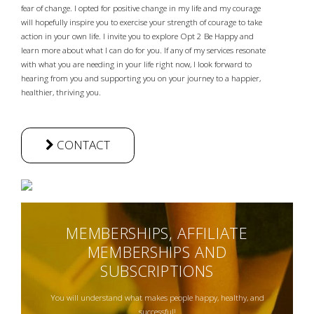
fear of change. I opted for positive change in my life and my courage
will hopefully inspire you to exercise your strength of courage to take
action in your own life. I invite you to explore Opt 2 Be Happy and
learn more about what I can do for you. If any of my services resonate
with what you are needing in your life right now, I look forward to
hearing from you and supporting you on your journey to a happier,
healthier, thriving you.
CONTACT
MEMBERSHIPS, AFFILIATE
MEMBERSHIPS AND
SUBSCRIPTIONS
You will understand what makes people happy, healthy, and
successful!