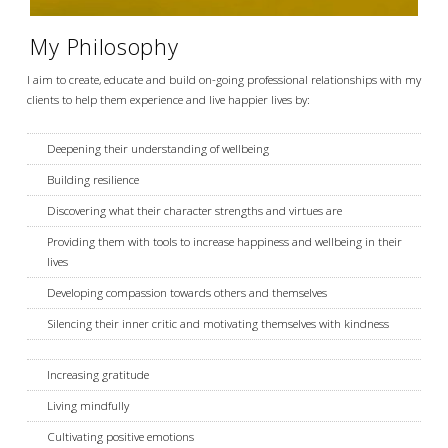
My Philosophy
I aim to create, educate and build on-going professional relationships with my
clients to help them experience and live happier lives by:
Deepening their understanding of wellbeing
Building resilience
Discovering what their character strengths and virtues are
Providing them with tools to increase happiness and wellbeing in their
lives
Developing compassion towards others and themselves
Silencing their inner critic and motivating themselves with kindness
Increasing gratitude
Living mindfully
Cultivating positive emotions