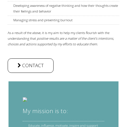
Developing awareness of negative thinking and how their thoughts create
their feelings and behavior
Managing stress and preventing burnout
As a result of the above, it is my aim to help my clients flourish with the
understanding that
positive results are a matter of the client’s intentions,
choices and actions supported by my efforts to educate them.
CONTACT
My mission is to:
Educate, influence, motivate, inspire and support