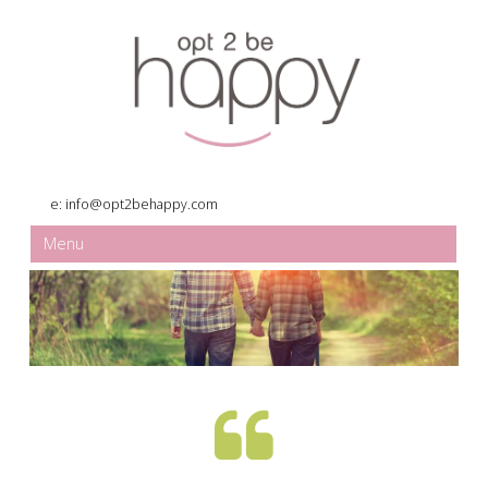
e:
info@opt2behappy.com
Menu