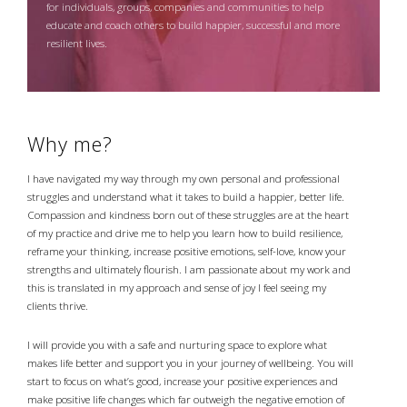
for individuals, groups, companies and communities to help
educate and coach others to build happier, successful and more
resilient lives.
Why me?
I have navigated my way through my own personal and professional
struggles and understand what it takes to build a happier, better life.
Compassion and kindness born out of these struggles are at the heart
of my practice and drive me to help you learn how to build resilience,
reframe your thinking, increase positive emotions, self-love, know your
strengths and ultimately flourish. I am passionate about my work and
this is translated in my approach and sense of joy I feel seeing my
clients thrive.
I will provide you with a safe and nurturing space to explore what
makes life better and support you in your journey of wellbeing. You will
start to focus on what’s good, increase your positive experiences and
make positive life changes which far outweigh the negative emotion of