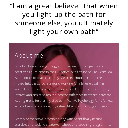
“I am a great believer that when
you light up the path for
someone else, you ultimately
light your own path”
About me
I studied Law with Psychology and then went on to qualify and
practice as a Solicitor in the UK before being called to The Bermuda
Bar in order to practice Family Law in Bermuda. From there I
moved into the corporate world working for a large global firm
where I used my skills as an in-house coach. During this time, my
interest and desire to make a positive difference to others increased,
leading me to further my studies in Positive Psychology, Mindfulness,
Mindful self-compassion, Cognitive Behaviour coaching and Reiki.
I combine the above practices along with scientifically backed
exercises and tools to create workshops and coaching programmes