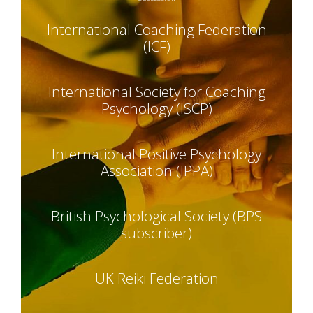
International Coaching Federation
(ICF)
International Society for Coaching
Psychology (ISCP)
International Positive Psychology
Association (IPPA)
British Psychological Society (BPS
subscriber)
UK Reiki Federation